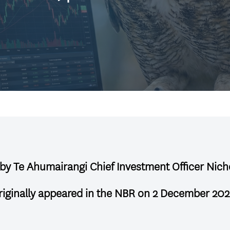
, by Te Ahumairangi Chief Investment Officer Nich
riginally appeared in the NBR on 2 December 202