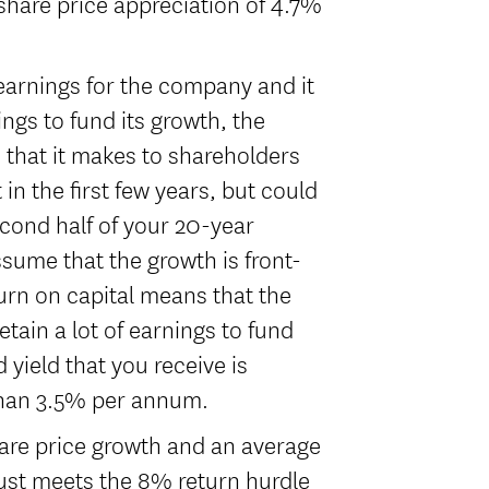
share price appreciation of 4.7%
earnings for the company and it
nings to fund its growth, the
) that it makes to shareholders
t in the first few years, but could
econd half of your 20-year
ssume that the growth is front-
urn on capital means that the
tain a lot of earnings to fund
 yield that you receive is
than 3.5% per annum.
are price growth and an average
just meets the 8% return hurdle