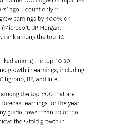
s’ ago, I count only 11
 grew earnings by 400% or
 (Microsoft, JP Morgan,
now rank among the top-10
anked among the top-10 20
 no growth in earnings, including
Citigroup, BP, and Intel.
 among the top-200 that are
forecast earnings for the year
any guide, fewer than 20 of the
ieve the 5-fold growth in