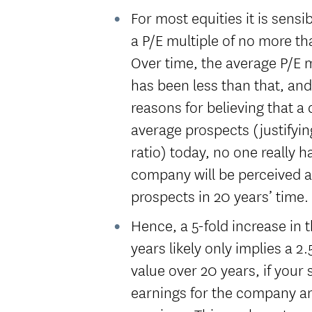
For most equities it is sens
a P/E multiple of no more th
Over time, the average P/E 
has been less than that, an
reasons for believing that 
average prospects (justifyi
ratio) today, no one really 
company will be perceived a
prospects in 20 years’ time.
Hence, a 5-fold increase in
years likely only implies a 2.
value over 20 years, if your 
earnings for the company an