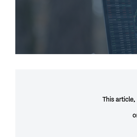
This article
o