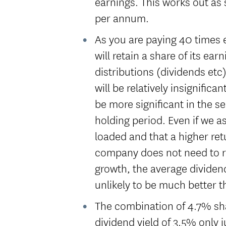
earnings. This works out as 
per annum.
As you are paying 40 times 
will retain a share of its ear
distributions (dividends etc
will be relatively insignifican
be more significant in the s
holding period. Even if we a
loaded and that a higher ret
company does not need to re
growth, the average dividend
unlikely to be much better 
The combination of 4.7% sh
dividend yield of 3.5% only 