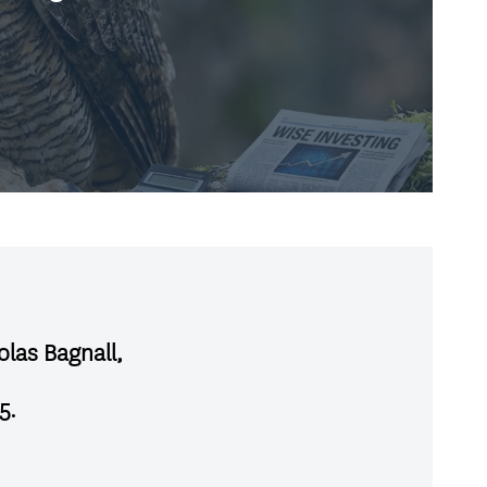
olas Bagnall,
5
.