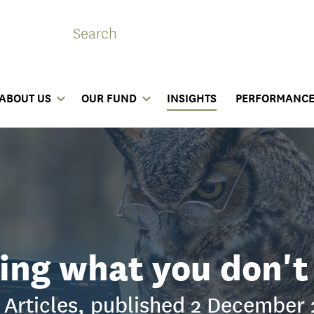
ABOUT US
OUR FUND
INSIGHTS
PERFORMANC
ng what you don'
Articles, published 2 December