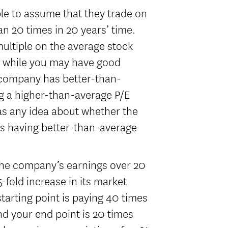
ible to assume that they trade on
an 20 times in 20 years’ time.
multiple on the average stock
d while you may have good
a company has better-than-
ng a higher-than-average P/E
has any idea about whether the
s having better-than-average
 the company’s earnings over 20
5-fold increase in its market
starting point is paying 40 times
d your end point is 20 times