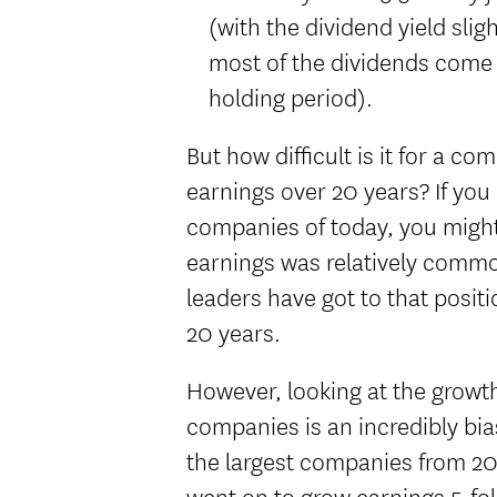
(with the dividend yield slig
most of the dividends come i
holding period).
But how difficult is it for a c
earnings over 20 years? If you 
companies of today, you might 
earnings was relatively commo
leaders have got to that positi
20 years.
However, looking at the growth
companies is an incredibly bia
the largest companies from 20
went on to grow earnings 5-fo