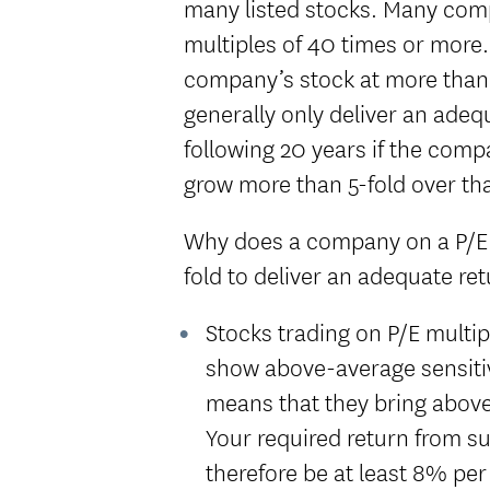
many listed stocks. Many com
multiples of 40 times or more
company’s stock at more than 
generally only deliver an adeq
following 20 years if the comp
grow more than 5-fold over tha
Why does a company on a P/E o
fold to deliver an adequate ret
Stocks trading on P/E multi
show above-average sensitiv
means that they bring above-
Your required return from s
therefore be at least 8% pe