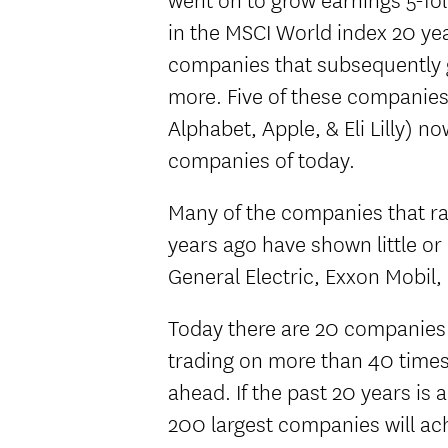
in the MSCI World index 20 year
companies that subsequently
more. Five of these companies
Alphabet, Apple, & Eli Lilly) 
companies of today.
Many of the companies that r
years ago have shown little or
General Electric, Exxon Mobil, 
Today there are 20 companies
trading on more than 40 times 
ahead. If the past 20 years is 
200 largest companies will ach