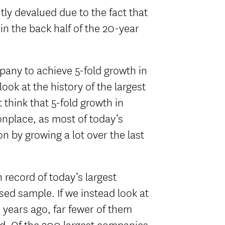
htly devalued due to the fact that
n the back half of the 20-year
ompany to achieve 5-fold growth in
look at the history of the largest
think that 5-fold growth in
nplace, as most of today’s
on by growing a lot over the last
 record of today’s largest
sed sample. If we instead look at
 years ago, far fewer of them
ld. Of the 200 largest companies