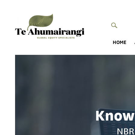
HOME
Knowi
NBR 