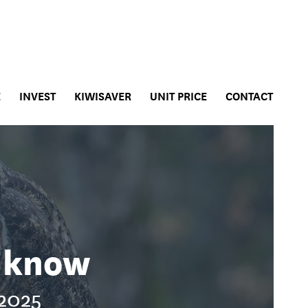
E
INVEST
KIWISAVER
UNIT PRICE
CONTACT
t know
 2025