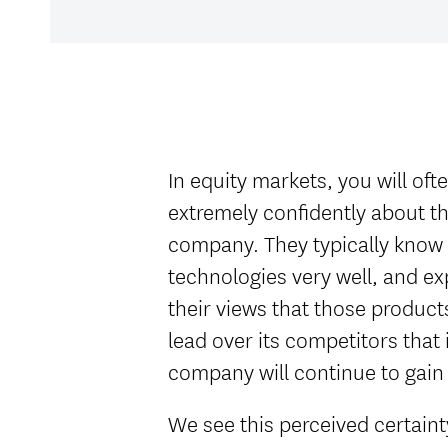
In equity markets, you will of
extremely confidently about the
company. They typically know
technologies very well, and e
their views that those product
lead over its competitors that i
company will continue to gain
We see this perceived certainty