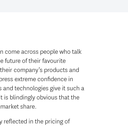
ten come across people who talk
 future of their favourite
 their company’s products and
xpress extreme confidence in
s and technologies give it such a
t is blindingly obvious that the
 market share.
 reflected in the pricing of