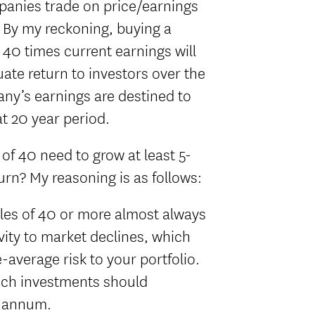
panies trade on price/earnings
. By my reckoning, buying a
40 times current earnings will
uate return to investors over the
any’s earnings are destined to
t 20 year period.
f 40 need to grow at least 5-
urn? My reasoning is as follows:
ples of 40 or more almost always
ity to market declines, which
average risk to your portfolio.
uch investments should
r annum.