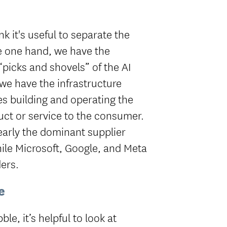
nk it's useful to separate the
he one hand, we have the
picks and shovels” of the AI
we have the infrastructure
s building and operating the
uct or service to the consumer.
learly the dominant supplier
ile Microsoft, Google, and Meta
ers.
e
le, it’s helpful to look at