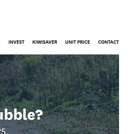
E
INVEST
KIWISAVER
UNIT PRICE
CONTACT
ubble?
25