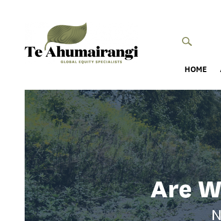
HOME
Are W
N