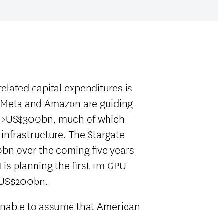
elated capital expenditures is
 Meta and Amazon are guiding
f >US$300bn, much of which
 infrastructure. The Stargate
bn over the coming five years
 is planning the first 1m GPU
n-US$200bn.
onable to assume that American