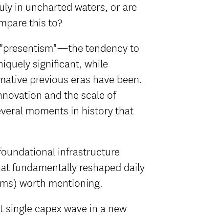
ruly in uncharted waters, or are
mpare this to?
ed "presentism"—the tendency to
quely significant, while
mative previous eras have been.
innovation and the scale of
veral moments in history that
f foundational infrastructure
that fundamentally reshaped daily
ems) worth mentioning.
st single capex wave in a new