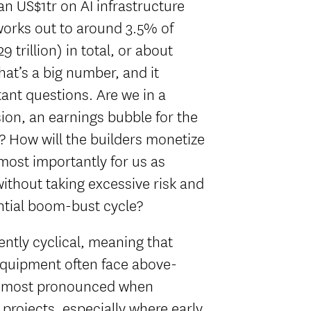
n US$1tr on AI infrastructure
 works out to around 3.5% of
 trillion) in total, or about
That’s a big number, and it
ant questions. Are we in a
on, an earnings bubble for the
e? How will the builders monetize
ost importantly for us as
without taking excessive risk and
ntial boom-bust cycle?
rently cyclical, meaning that
equipment often face above-
 is most pronounced when
rojects, especially where early