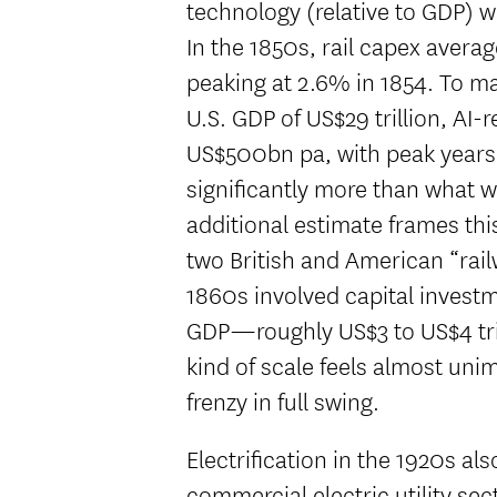
technology (relative to GDP) w
In the 1850s, rail capex avera
peaking at 2.6% in 1854. To ma
U.S. GDP of US$29 trillion, AI-
US$500bn pa, with peak years
significantly more than what w
additional estimate frames thi
two British and American “rai
1860s involved capital invest
GDP—roughly US$3 to US$4 trill
kind of scale feels almost uni
frenzy in full swing.
Electrification in the 1920s al
commercial electric utility se