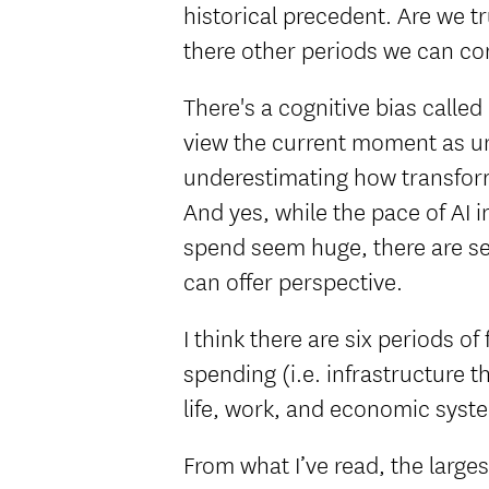
historical precedent. Are we t
there other periods we can co
There's a cognitive bias call
view the current moment as uni
underestimating how transfor
And yes, while the pace of AI 
spend seem huge, there are se
can offer perspective.
I think there are six periods o
spending (i.e. infrastructure 
life, work, and economic syst
From what I’ve read, the large