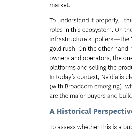
market.
To understand it properly, I thi
roles in this ecosystem. On t
infrastructure suppliers—the “
gold rush. On the other hand, 
owners and operators, the one
platforms and selling the prod
In today’s context, Nvidia is c
(with Broadcom emerging), wh
are the major buyers and build
A Historical Perspectiv
To assess whether this is a bubb