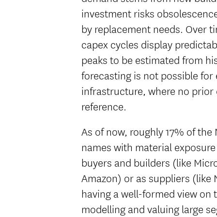
investment risks obsolescence
by replacement needs. Over t
capex cycles display predictab
peaks to be estimated from hi
forecasting is not possible for
infrastructure, where no prior
reference.
As of now, roughly 17% of the 
names with material exposure 
buyers and builders (like Micr
Amazon) or as suppliers (like
having a well-formed view on th
modelling and valuing large se