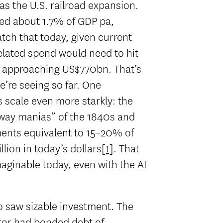
as the U.S. railroad expansion.
ged about 1.7% of GDP pa,
tch that today, given current
related spend would need to hit
 approaching US$770bn. That’s
e’re seeing so far. One
s scale even more starkly: the
lway manias” of the 1840s and
ments equivalent to 15–20% of
ion in today’s dollars
[1]
. That
maginable today, even with the AI
so saw sizable investment. The
ctor had bonded debt of