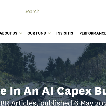
ABOUT US
OUR FUND
INSIGHTS
PERFORMANC
e In An AI Capex B
BR Articles, published 6 May 20