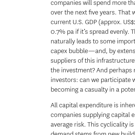
companies will spend more tha
over the next five years. That
current U.S. GDP (approx. US$29
0.7% pa if it’s spread evenly. 
naturally leads to some import
capex bubble—and, by extensi
suppliers of this infrastructur
the investment? And perhaps m
investors: can we participate 
becoming a casualty in a pote
All capital expenditure is inhe
companies supplying capital 
average risk. This cyclicality
demand stems from new build p