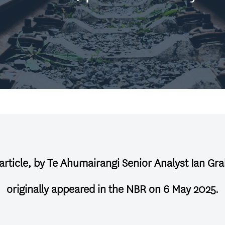
 article, by Te Ahumairangi Senior Analyst Ian Gr
originally appeared in the NBR on 6 May 2025
.