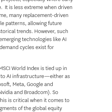
. It is less extreme when driven
ime, many replacement-driven
le patterns, allowing future
storical trends. However, such
 emerging technologies like AI
 demand cycles exist for
MSCI World Index is tied up in
to AI infrastructure—either as
osoft, Meta, Google and
 Nvidia and Broadcom). So
is is critical when it comes to
gments of the global equity