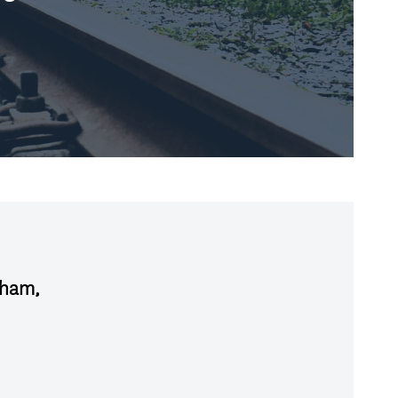
aham,