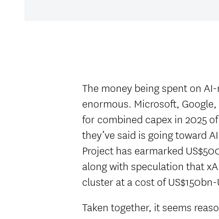
The money being spent on AI-r
enormous. Microsoft, Google,
for combined capex in 2025 o
they’ve said is going toward AI
Project has earmarked US$500
along with speculation that xAI
cluster at a cost of US$150b
Taken together, it seems reas