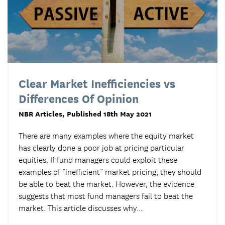
Clear Market Inefficiencies vs
Differences Of Opinion
NBR Articles
, Published 18th May 2021
There are many examples where the equity market
has clearly done a poor job at pricing particular
equities. If fund managers could exploit these
examples of “inefficient” market pricing, they should
be able to beat the market. However, the evidence
suggests that most fund managers fail to beat the
market. This article discusses why...