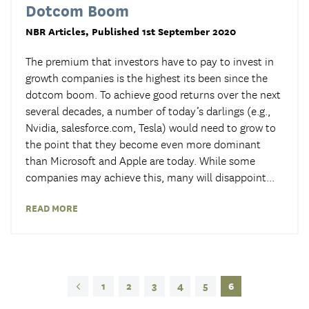
Dotcom Boom
NBR Articles
, Published 1st September 2020
The premium that investors have to pay to invest in
growth companies is the highest its been since the
dotcom boom. To achieve good returns over the next
several decades, a number of today’s darlings (e.g.,
Nvidia, salesforce.com, Tesla) would need to grow to
the point that they become even more dominant
than Microsoft and Apple are today. While some
companies may achieve this, many will disappoint
...
READ MORE
1
2
3
4
5
6