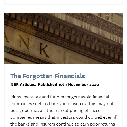
The Forgotten Financials
NBR Articles
, Published 10th November 2020
Many investors and fund managers avoid financial
companies such as banks and insurers. This may not
be a good move – the market pricing of these
companies means that investors could do well even if
the banks and insurers continue to earn poor returns