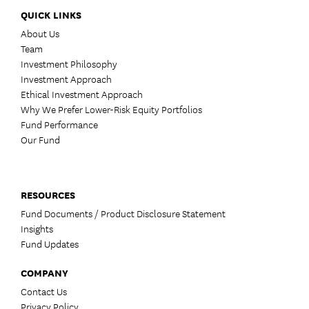
QUICK LINKS
About Us
Team
Investment Philosophy
Investment Approach
Ethical Investment Approach
Why We Prefer Lower-Risk Equity Portfolios
Fund Performance
Our Fund
RESOURCES
Fund Documents / Product Disclosure Statement
Insights
Fund Updates
COMPANY
Contact Us
Privacy Policy