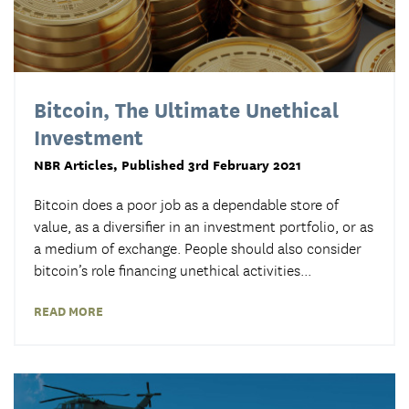
Bitcoin, The Ultimate Unethical
Investment
NBR Articles
, Published 3rd February 2021
Bitcoin does a poor job as a dependable store of
value, as a diversifier in an investment portfolio, or as
a medium of exchange. People should also consider
bitcoin’s role financing unethical activities...
READ MORE