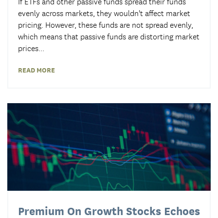
If ETFs and other passive funds spread their funds
evenly across markets, they wouldn't affect market
pricing
. However, these funds are not spread evenly,
which means that passive funds are distorting market
prices...
READ MORE
Premium On Growth Stocks Echoes