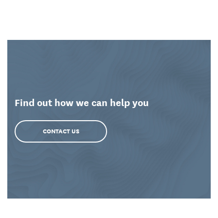
Find out how we can help you
CONTACT US