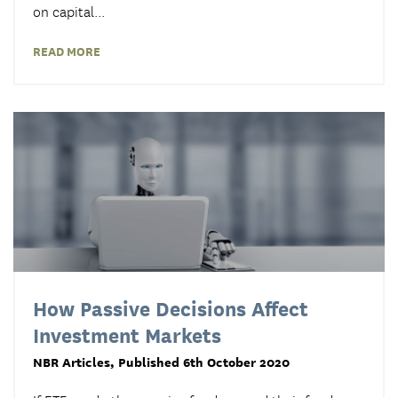
on capital...
READ MORE
How Passive Decisions Affect
Investment Markets
NBR Articles
, Published 6th October 2020