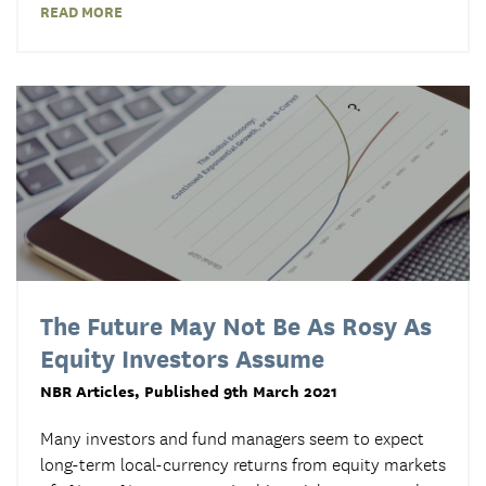
READ MORE
The Future May Not Be As Rosy As
Equity Investors Assume
NBR Articles
, Published 9th March 2021
Many investors and fund managers seem to expect
long-term local-currency returns from equity markets