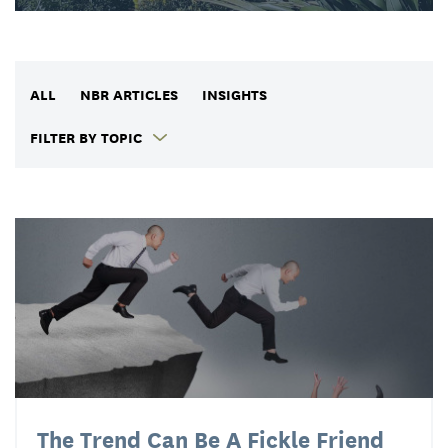
ALL
NBR ARTICLES
INSIGHTS
FILTER BY TOPIC
The Trend Can Be A Fickle Friend