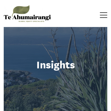
Insights