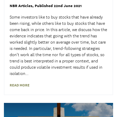
NBR Articles
, Published 22nd June 2021
Some investors like to buy stocks that have already
been rising, while others like to buy stocks that have
come back in price. In this article, we discuss how the
evidence indicates that going with the trend has
worked slightly better on average over time, but care
is needed. In particular, trend-following strategies
don’t work all the time nor for all types of stocks, so
trend is best interpreted in a proper context, and
could produce volatile investment results if used in
isolation...
READ MORE