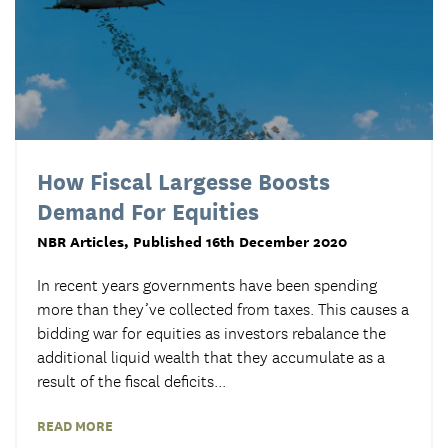
How Fiscal Largesse Boosts
Demand For Equities
NBR Articles
, Published 16th December 2020
In recent years governments have been spending
more than they’ve collected from taxes. This causes a
bidding war for equities as investors rebalance the
additional liquid wealth that they accumulate as a
result of the fiscal deficits...
READ MORE