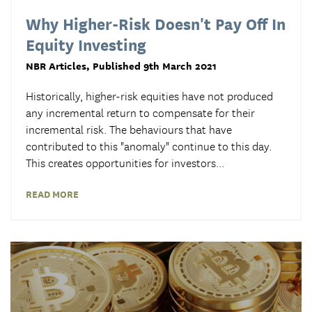
Why Higher-Risk Doesn't Pay Off In
Equity Investing
NBR Articles
, Published 9th March 2021
Historically, higher-risk equities have not produced
any incremental return to compensate for their
incremental risk. The behaviours that have
contributed to this "anomaly" continue to this day.
This creates opportunities for investors
...
READ MORE