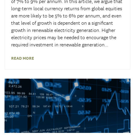
of 7% to 9% per annum. In this article, we argue that
long-term local currency returns from global equities
are more likely to be 5% to 6% per annum, and even
that level of growth is dependent on a significant
growth in renewable electricity generation. Higher
electricity prices may be needed to encourage the
required investment in renewable generation...
READ MORE